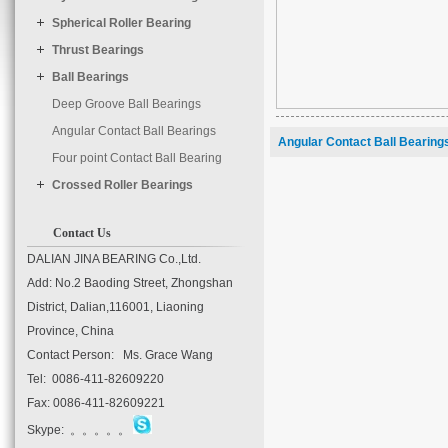
	timer : 3000

Spherical Roller Bearing
Thrust Bearings
Ball Bearings
Deep Groove Ball Bearings
Angular Contact Ball Bearings
Angular Contact Ball Bearing
Four point Contact Ball Bearing
Crossed Roller Bearings
Contact Us
DALIAN JINA BEARING Co.,Ltd.
Add: No.2 Baoding Street, Zhongshan
District, Dalian,116001, Liaoning
Province, China
Contact Person: Ms. Grace Wang
Tel: 0086-411-82609220
Fax: 0086-411-82609221
Skype: 。。。。。