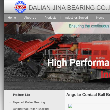
Home
About us
Products
Industries Served
News
Angular Contact Ball B
Products List
$("#temp1").Slide({

	effect : "scroolY",

Tapered Roller Bearing
	speed : "normal",

Cylindircal Roller Bearing