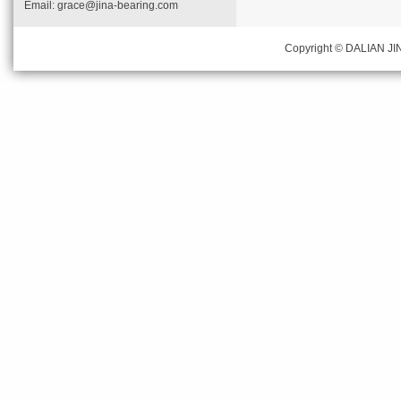
Email:
grace@jina-bearing.com
Copyright © DALIAN JIN