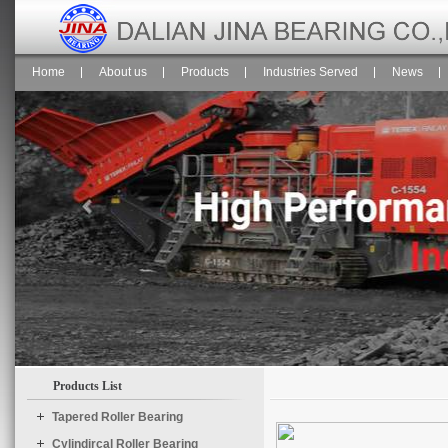
Home
About us
Products
Industries Served
News
Products List
$("#temp1").Slide({

	effect : "scroolY",

Tapered Roller Bearing
	speed : "normal",

Cylindircal Roller Bearing