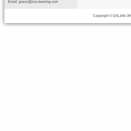
Email:
grace@jina-bearing.com
Copyright © DALIAN JIN