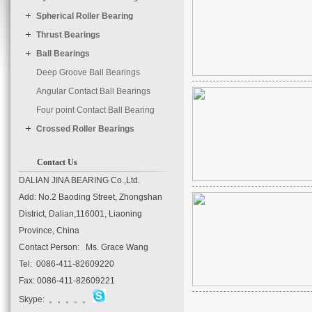
	timer : 3000

Spherical Roller Bearing
Thrust Bearings
Ball Bearings
Deep Groove Ball Bearings
Angular Contact Ball Bearings
Four point Contact Ball Bearing
Crossed Roller Bearings
Contact Us
DALIAN JINA BEARING Co.,Ltd.
Add: No.2 Baoding Street, Zhongshan
District, Dalian,116001, Liaoning
Province, China
Contact Person: Ms. Grace Wang
Tel: 0086-411-82609220
Fax: 0086-411-82609221
Skype: 。。。。。